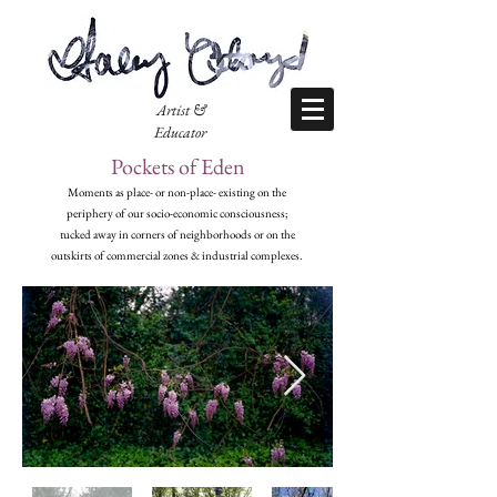
Artist &
Educator
Pockets of Eden
Moments as place- or non-place- existing on the
periphery of our socio-economic consciousness;
tucked away in corners of neighborhoods or on the
outskirts of commercial zones & industrial complexes.