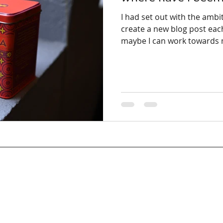
I had set out with the ambi
create a new blog post ea
maybe I can work towards m