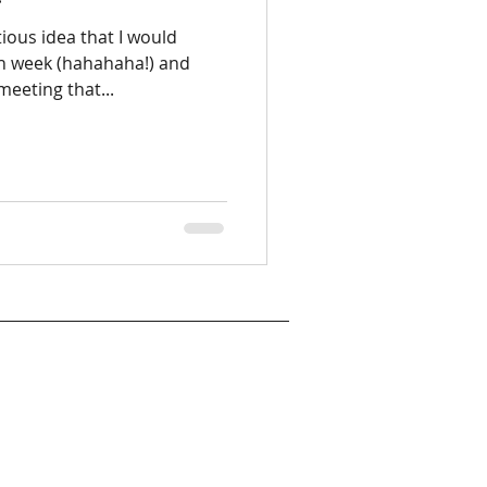
tious idea that I would
ch week (hahahaha!) and
eeting that...