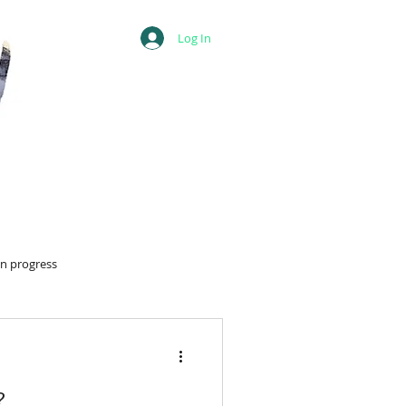
Log In
in progress
?