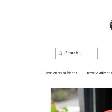
love letters to friends
travel & adventu