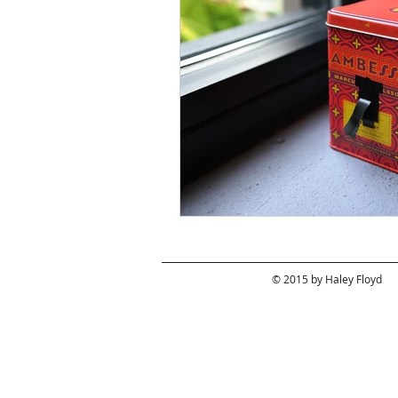
© 2015 by Haley Floyd