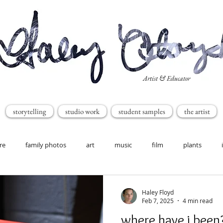
Artist & Educator
storytelling
studio work
student samples
the artist
re
family photos
art
music
film
plants
Haley Floyd
Feb 7, 2025
4 min read
where have i been